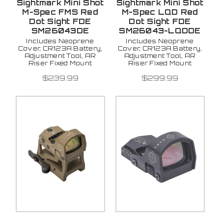
Sightmark Mini Shot
Sightmark Mini Shot
M-Spec FMS Red
M-Spec LQD Red
Dot Sight FDE
Dot Sight FDE
SM26043DE
SM26043-LQDDE
Includes Neoprene
Includes Neoprene
Cover, CR123A Battery,
Cover, CR123A Battery,
Adjustment Tool, AR
Adjustment Tool, AR
Riser Fixed Mount
Riser Fixed Mount
$239.99
$299.99