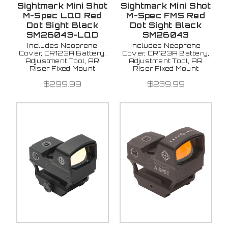
Sightmark Mini Shot
Sightmark Mini Shot
M-Spec LQD Red
M-Spec FMS Red
Dot Sight Black
Dot Sight Black
SM26043-LQD
SM26043
Includes Neoprene
Includes Neoprene
Cover, CR123A Battery,
Cover, CR123A Battery,
Adjustment Tool, AR
Adjustment Tool, AR
Riser Fixed Mount
Riser Fixed Mount
$299.99
$239.99