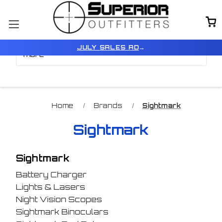
Browse by Color, Price &
Show Filters
JULY SALES AD
→
more
Home
Brands
Sightmark
Sightmark
Sightmark
Battery Charger
Lights & Lasers
Night Vision Scopes
Sightmark Binoculars