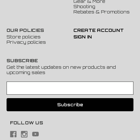
Gear & More
Shooting
Rebates & Promotions
OUR POLICIES
CREATE ACCOUNT
Store policies
SIGN IN
Privacy policies
SUBSCRIBE
Get the latest updates on new products and
upcoming sales
E
m
a
i
l
A
FOLLOW US
d
d
r