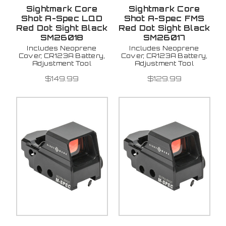
Sightmark Core
Sightmark Core
Shot A-Spec LQD
Shot A-Spec FMS
Red Dot Sight Black
Red Dot Sight Black
SM26018
SM26017
Includes Neoprene
Includes Neoprene
Cover, CR123A Battery,
Cover, CR123A Battery,
Adjustment Tool
Adjustment Tool
$149.99
$129.99