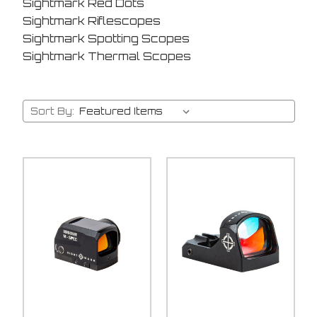
Sightmark Red Dots
Sightmark Riflescopes
Sightmark Spotting Scopes
Sightmark Thermal Scopes
Sort By: