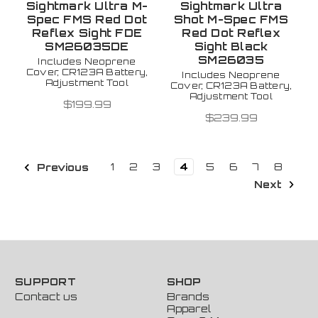
Sightmark Ultra M-
Sightmark Ultra
Spec FMS Red Dot
Shot M-Spec FMS
Reflex Sight FDE
Red Dot Reflex
SM26035DE
Sight Black
SM26035
Includes Neoprene
Cover, CR123A Battery,
Includes Neoprene
Adjustment Tool
Cover, CR123A Battery,
Adjustment Tool
$199.99
$239.99
1
2
3
4
5
6
7
8
Previous
Next
SUPPORT
SHOP
Contact us
Brands
Apparel