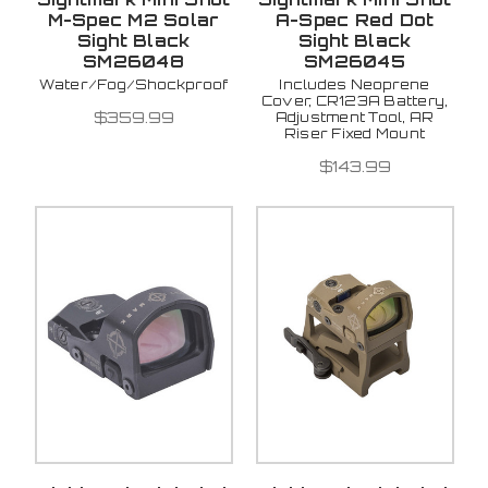
M-Spec M2 Solar
A-Spec Red Dot
Sight Black
Sight Black
SM26048
SM26045
Water/Fog/Shockproof
Includes Neoprene
Cover, CR123A Battery,
$359.99
Adjustment Tool, AR
Riser Fixed Mount
$143.99