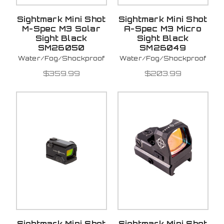
Sightmark Mini Shot
Sightmark Mini Shot
M-Spec M3 Solar
A-Spec M3 Micro
Sight Black
Sight Black
SM26050
SM26049
Water/Fog/Shockproof
Water/Fog/Shockproof
$359.99
$203.99
Sightmark Mini Shot
Sightmark Mini Shot