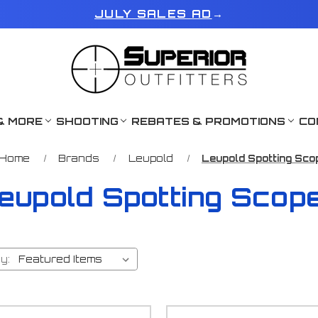
JULY SALES AD
→
& MORE
SHOOTING
REBATES & PROMOTIONS
CO
Home
Brands
Leupold
Leupold Spotting Sco
eupold Spotting Scop
y: