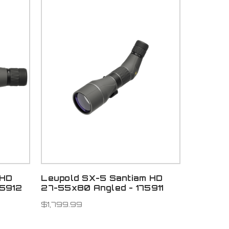
 HD
Leupold SX-5 Santiam HD
75912
27-55x80 Angled - 175911
$1,799.99