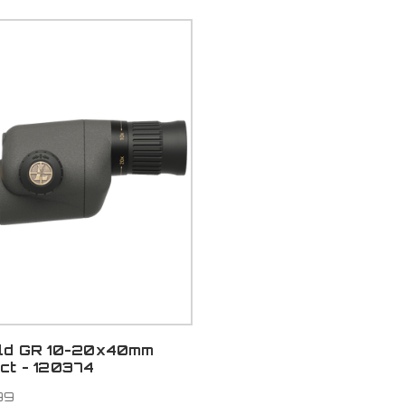
ld GR 10-20x40mm
ct - 120374
99