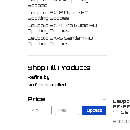
Scopes
Leupold SX-2 Alpine HD
Spotting Scopes
Leupold SX-4 Pro Guide HD
Spotting Scopes
Leupold SX-5 Santiam HD
Spotting Scopes
Shop All Products
Refine by
No filters applied
Price
Leupo
20-60
Update
17759
$999.