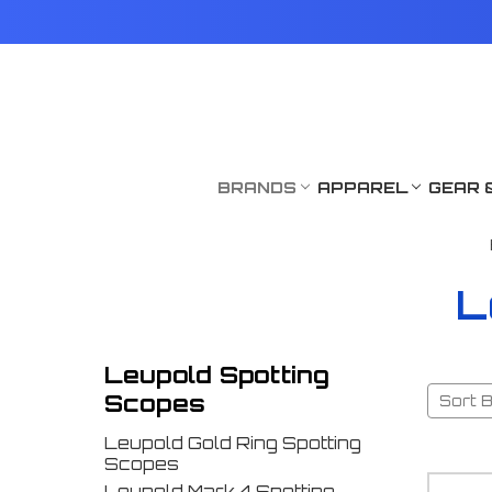
BRANDS
APPAREL
GEAR 
L
Leupold Spotting
Scopes
Sort B
Leupold Gold Ring Spotting
Scopes
Leupold Mark 4 Spotting