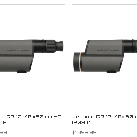
ld GR 12-40x60mm HD
Leupold GR 12-40x60m
372
120371
.99
$1,399.99