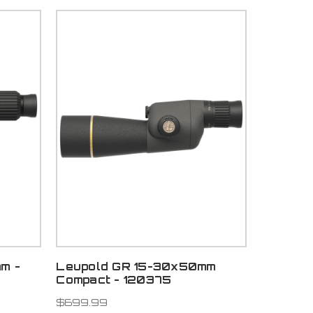
m -
Leupold GR 15-30x50mm
Compact - 120375
$699.99