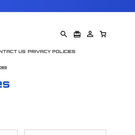
NTACT US
PRIVACY POLICIES
pes
es