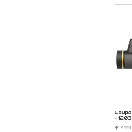
Leupo
- 120
$1,499