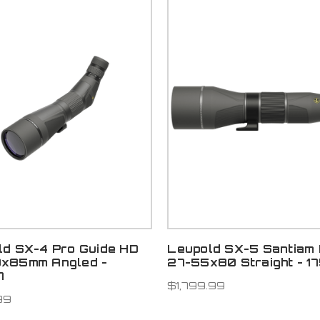
ld SX-4 Pro Guide HD
Leupold SX-5 Santiam
x85mm Angled -
27-55x80 Straight - 1
7
$1,799.99
99