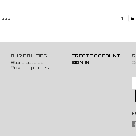
1
2
ious
OUR POLICIES
CREATE ACCOUNT
S
Store policies
SIGN IN
G
Privacy policies
u
E
m
a
i
l
A
F
d
d
r