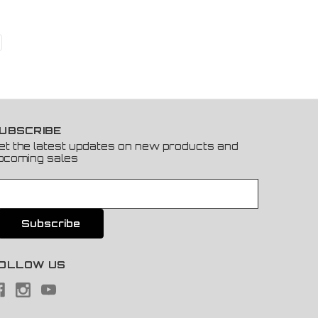
UBSCRIBE
et the latest updates on new products and
pcoming sales
OLLOW US