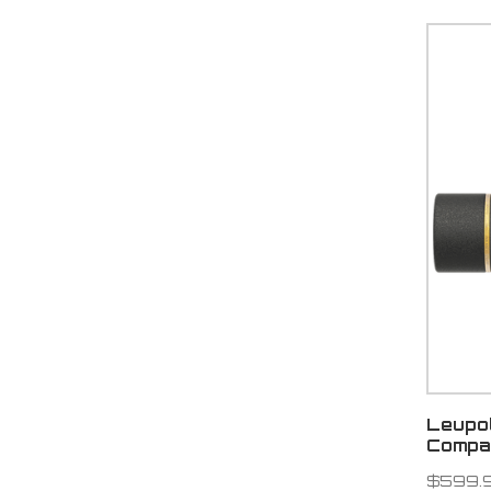
Leupo
Compa
$599.