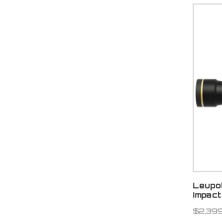
Leupo
Impact
$2,399