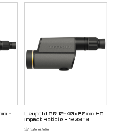
mm -
Leupold GR 12-40x60mm HD
Impact Reticle - 120373
$1,599.99