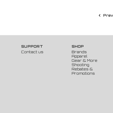
Prev
SUPPORT
SHOP
Contact us
Brands
Apparel
Gear & More
Shooting
Rebates &
Promotions