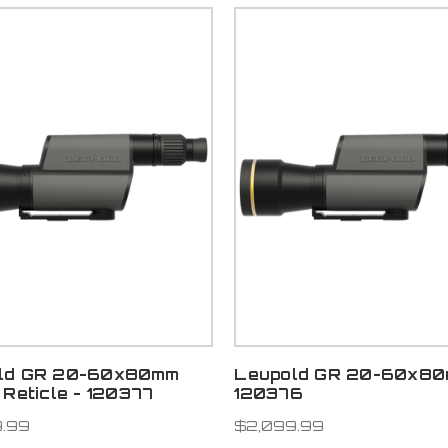
ld GR 20-60x80mm
Leupold GR 20-60x80
 Reticle - 120377
120376
.99
$2,099.99