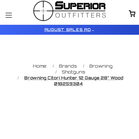
AUGUST SALES AD
→
Home
Brands
Browning
Shotguns
Browning Citori Hunter 12 Gauge 28" Wood
018259304