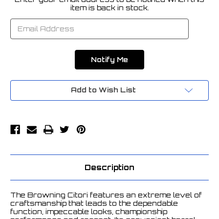
Current
item is back in stock.
Stock:
Add to Wish List
Description
The Browning Citori features an extreme level of
craftsmanship that leads to the dependable
function, impeccable looks, championship