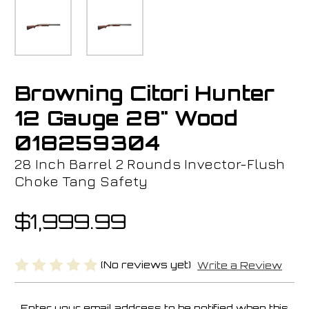
Browning Citori Hunter
12 Gauge 28" Wood
018259304
28 Inch Barrel 2 Rounds Invector-Flush
Choke Tang Safety
$1,999.99
(No reviews yet)
Write a Review
Enter your email address to be notified when this