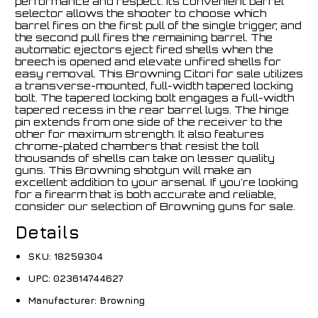
performance and respect. Its convenient barrel
selector allows the shooter to choose which
barrel fires on the first pull of the single trigger, and
the second pull fires the remaining barrel. The
automatic ejectors eject fired shells when the
breech is opened and elevate unfired shells for
easy removal. This Browning Citori for sale utilizes
a transverse-mounted, full-width tapered locking
bolt. The tapered locking bolt engages a full-width
tapered recess in the rear barrel lugs. The hinge
pin extends from one side of the receiver to the
other for maximum strength. It also features
chrome-plated chambers that resist the toll
thousands of shells can take on lesser quality
guns. This Browning shotgun will make an
excellent addition to your arsenal. If you're looking
for a firearm that is both accurate and reliable,
consider our selection of Browning guns for sale.
Details
SKU:
18259304
UPC:
023614744627
Manufacturer:
Browning