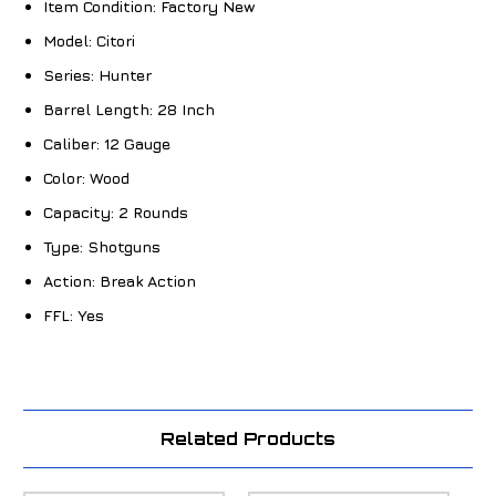
Item Condition:
Factory New
Model:
Citori
Series:
Hunter
Barrel Length:
28 Inch
Caliber:
12 Gauge
Color:
Wood
Capacity:
2 Rounds
Type:
Shotguns
Action:
Break Action
FFL:
Yes
Related Products