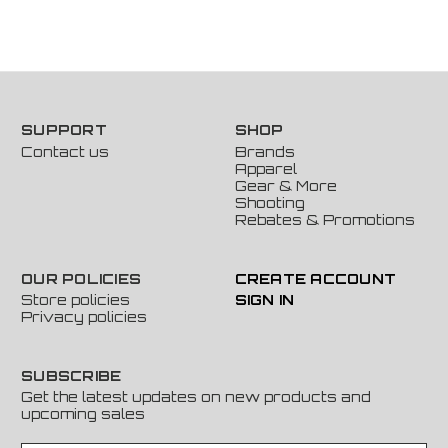
SUPPORT
SHOP
Contact us
Brands
Apparel
Gear & More
Shooting
Rebates & Promotions
OUR POLICIES
CREATE ACCOUNT
Store policies
SIGN IN
Privacy policies
SUBSCRIBE
Get the latest updates on new products and
upcoming sales