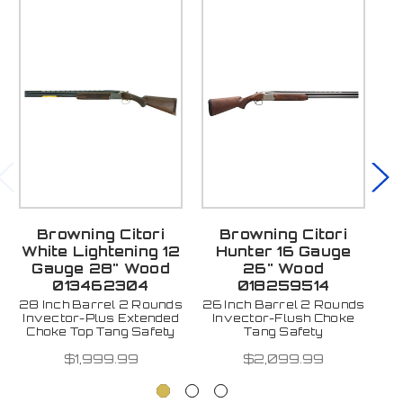
Browning Citori
Browning Citori
White Lightening 12
Hunter 16 Gauge
W
Gauge 28" Wood
26" Wood
013462304
018259514
28 Inch Barrel 2 Rounds
26 Inch Barrel 2 Rounds
2
Invector-Plus Extended
Invector-Flush Choke
Fu
Choke Top Tang Safety
Tang Safety
$1,999.99
$2,099.99