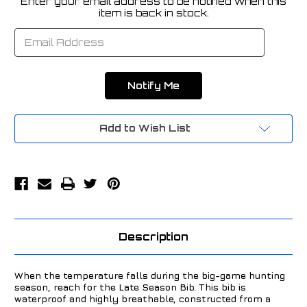
Enter your email address to be notified when this
Current
item is back in stock.
Stock:
Add to Wish List
Description
When the temperature falls during the big-game hunting
season, reach for the Late Season Bib. This bib is
waterproof and highly breathable, constructed from a