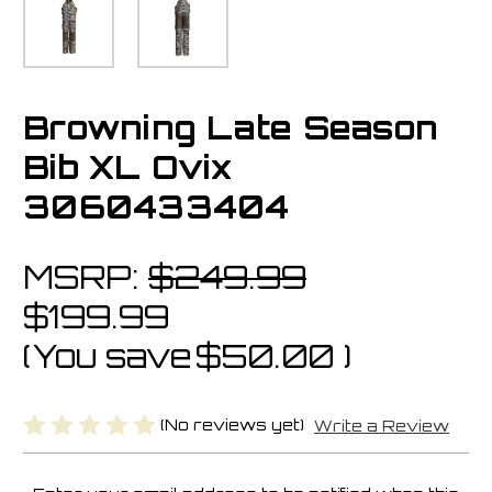
Browning Late Season
Bib XL Ovix
3060433404
MSRP:
$249.99
$199.99
(You save
$50.00
)
(No reviews yet)
Write a Review