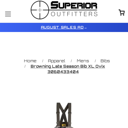
AUGUST SALES AD
→
Home
Apparel
Mens
Bibs
Browning Late Season Bib XL Ovix
3060433404