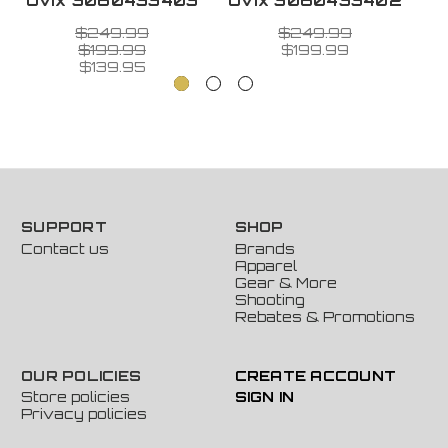
Ovix 3060433403
Ovix 3060433402
O
$249.99
$249.99
$199.99
$199.99
$139.95
SUPPORT
SHOP
Contact us
Brands
Apparel
Gear & More
Shooting
Rebates & Promotions
OUR POLICIES
CREATE ACCOUNT
Store policies
SIGN IN
Privacy policies