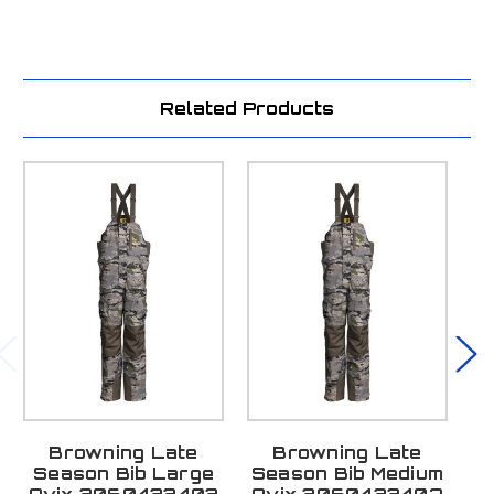
Related Products
Browning Late
Browning Late
Season Bib Large
Season Bib Medium