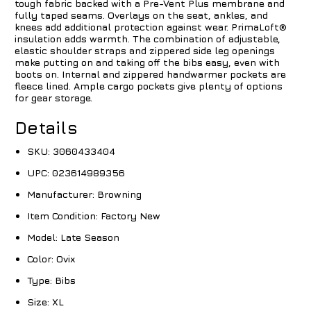
tough fabric backed with a Pre-Vent Plus membrane and
fully taped seams. Overlays on the seat, ankles, and
knees add additional protection against wear. PrimaLoft®
insulation adds warmth. The combination of adjustable,
elastic shoulder straps and zippered side leg openings
make putting on and taking off the bibs easy, even with
boots on. Internal and zippered handwarmer pockets are
fleece lined. Ample cargo pockets give plenty of options
for gear storage.
Details
SKU:
3060433404
UPC:
023614989356
Manufacturer:
Browning
Item Condition:
Factory New
Model:
Late Season
Color:
Ovix
Type:
Bibs
Size:
XL