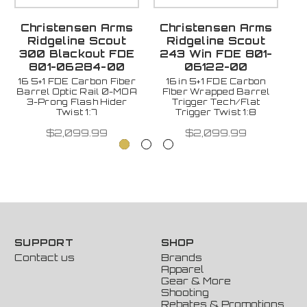
Christensen Arms
Christensen Arms
C
Ridgeline Scout
Ridgeline Scout
Ri
300 Blackout FDE
243 Win FDE 801-
801-06284-00
06122-00
16 5+1 FDE Carbon Fiber
16 in 5+1 FDE Carbon
Barrel Optic Rail 0-MOA
FIber Wrapped Barrel
F
3-Prong Flash Hider
Trigger Tech/Flat
Twist 1:7
Trigger Twist 1:8
$2,099.99
$2,099.99
SUPPORT
SHOP
Contact us
Brands
Apparel
Gear & More
Shooting
Rebates & Promotions