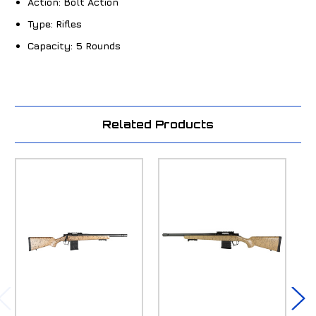
Action:
Bolt Action
Type:
Rifles
Capacity:
5 Rounds
Related Products