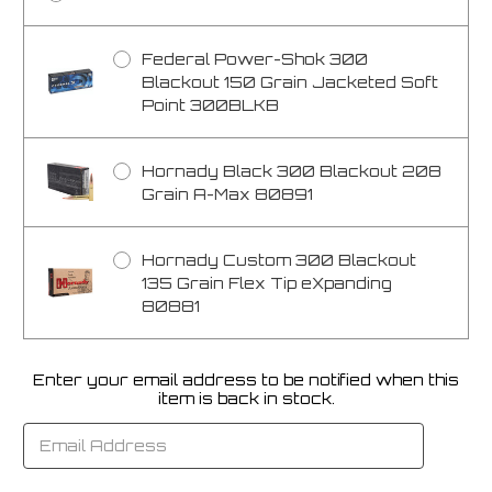
Federal Power-Shok 300
Blackout 150 Grain Jacketed Soft
Point 300BLKB
Hornady Black 300 Blackout 208
Grain A-Max 80891
Hornady Custom 300 Blackout
135 Grain Flex Tip eXpanding
80881
Enter your email address to be notified when this
Current
item is back in stock.
Stock: