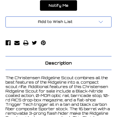
Add to Wish List
Description
The Christensen Ridgeline Scout combines all the
best features of the Ridgeline into a, compact
scout rifle. Additional features of this Christensen
Ridgeline Scout for sale include a Black-Nitride
coated action, 0-MOA optic rail, barricade stop, 10-
rd AICS drop-box magazine, and a flat-shoe
Trigger Tech trigger all in a tan and black carbon
fiber composite Sporter stock. The 16 barrel with a
removable 3-prong flash hider make the Ridgeline