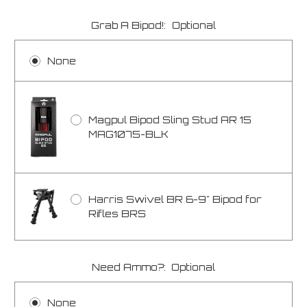
Grab A Bipod!:
Optional
None
Magpul Bipod Sling Stud AR 15
MAG1075-BLK
Harris Swivel BR 6-9" Bipod for
Rifles BRS
Need Ammo?:
Optional
None