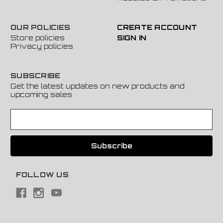
OUR POLICIES
CREATE ACCOUNT
Store policies
SIGN IN
Privacy policies
SUBSCRIBE
Get the latest updates on new products and
upcoming sales
E
m
a
i
l
A
FOLLOW US
d
d
r
e
s