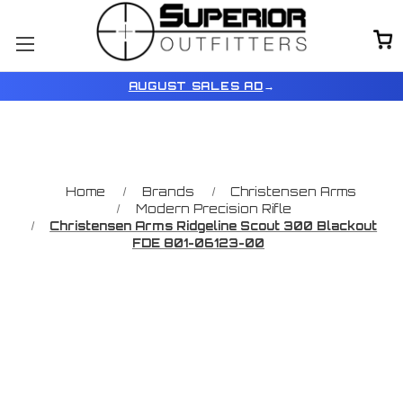
AUGUST SALES AD
→
Home
Brands
Christensen Arms
Modern Precision Rifle
Christensen Arms Ridgeline Scout 300 Blackout
FDE 801-06123-00