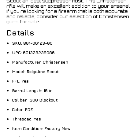
Scout an ideal suppressor host. This Christensen
rifle will make an excellent addition to your arsenal.
If you're looking for a firearm that is both accurate
and reliable, consider our selection of Christensen
guns for sale.
Details
SKU:
801-06123-00
UPC:
691328238086
Manufacturer:
Christensen
Model:
Ridgeline Scout
FFL:
Yes
Barrel Length:
16 in
Caliber:
.300 Blackout
Color:
FDE
Threaded:
Yes
Item Condition:
Factory New