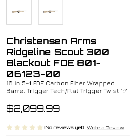
Christensen Arms
Ridgeline Scout 300
Blackout FDE 801-
06123-00
16 in 5+1 FDE Carbon FIber Wrapped
Barrel Trigger Tech/Flat Trigger Twist 1:7
$2,099.99
(No reviews yet)
Write a Review