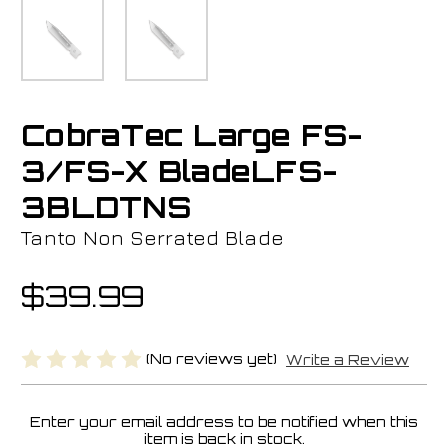
CobraTec Large FS-
3/FS-X BladeLFS-
3BLDTNS
Tanto Non Serrated Blade
$39.99
(No reviews yet)
Write a Review
Enter your email address to be notified when this
Current
item is back in stock.
Stock: