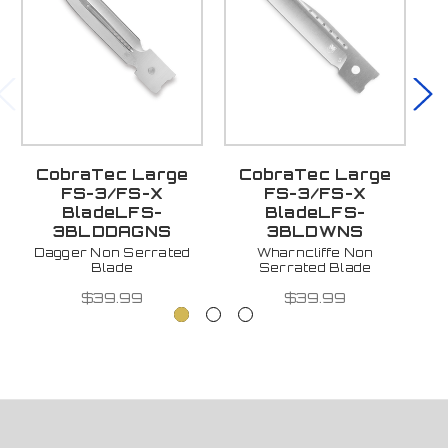
CobraTec Large
CobraTec Large
FS-3/FS-X
FS-3/FS-X
BladeLFS-
BladeLFS-
3BLDDAGNS
3BLDWNS
Dagger Non Serrated
Wharncliffe Non
Blade
Serrated Blade
$39.99
$39.99