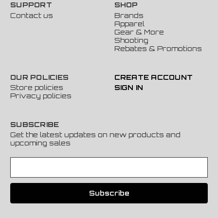
SUPPORT
SHOP
Contact us
Brands
Apparel
Gear & More
Shooting
Rebates & Promotions
OUR POLICIES
CREATE ACCOUNT
Store policies
SIGN IN
Privacy policies
SUBSCRIBE
Get the latest updates on new products and
upcoming sales
E
m
a
i
l
A