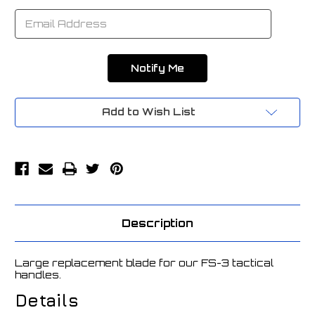
Add to Wish List
Description
Large replacement blade for our FS-3 tactical
handles.
Details