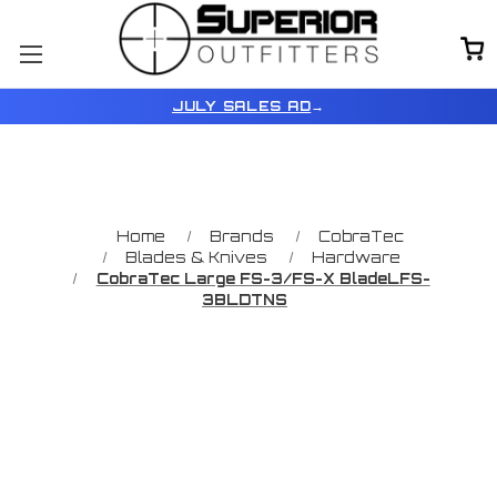
JULY SALES AD
→
Home
Brands
CobraTec
Blades & Knives
Hardware
CobraTec Large FS-3/FS-X BladeLFS-
3BLDTNS