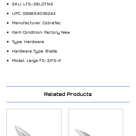
SKU:
LFS-3BLDTNS
UPC:
099654036244
Manufacturer:
CobraTec
Item Condition:
Factory New
Type:
Hardware
Hardware Type:
Blade
Model:
Large FS-3/FS-X
Related Products