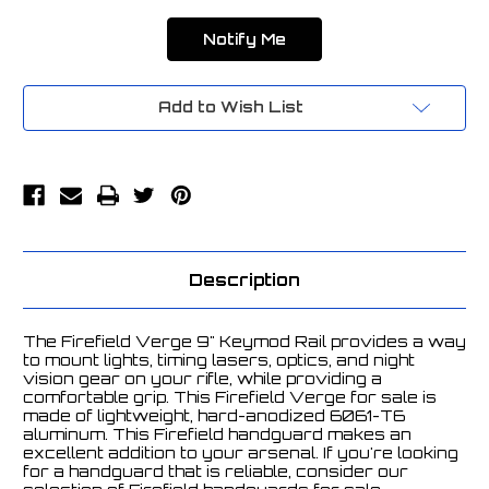
Add to Wish List
Description
The Firefield Verge 9" Keymod Rail provides a way
to mount lights, timing lasers, optics, and night
vision gear on your rifle, while providing a
comfortable grip. This Firefield Verge for sale is
made of lightweight, hard-anodized 6061-T6
aluminum. This Firefield handguard makes an
excellent addition to your arsenal. If you're looking
for a handguard that is reliable, consider our