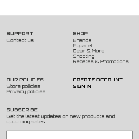
SUPPORT
SHOP
Contact us
Brands
Apparel
Gear & More
Shooting
Rebates & Promotions
OUR POLICIES
CREATE ACCOUNT
Store policies
SIGN IN
Privacy policies
SUBSCRIBE
Get the latest updates on new products and
upcoming sales
E