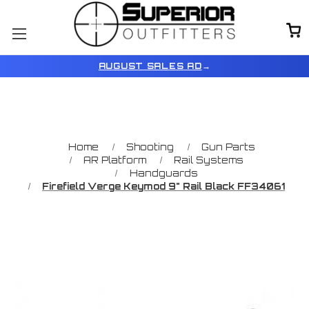
AUGUST SALES AD
→
Home
Shooting
Gun Parts
AR Platform
Rail Systems
Handguards
Firefield Verge Keymod 9" Rail Black FF34061