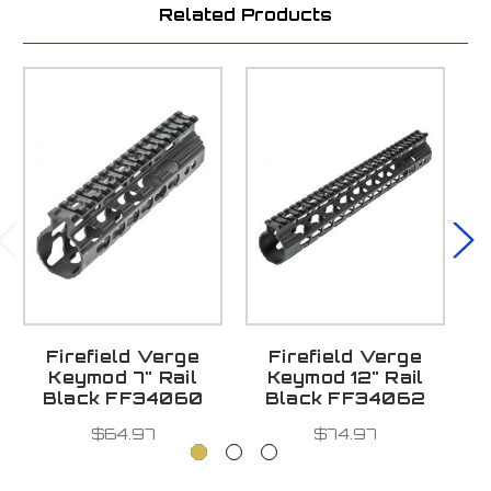
Related Products
Firefield Verge
Firefield Verge
F
Keymod 7" Rail
Keymod 12" Rail
L
Black FF34060
Black FF34062
$64.97
$74.97