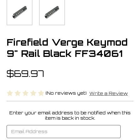
Firefield Verge Keymod
9" Rail Black FF34061
$69.97
(No reviews yet)
Write a Review
Enter your email address to be notified when this
Current
item is back in stock.
Stock: