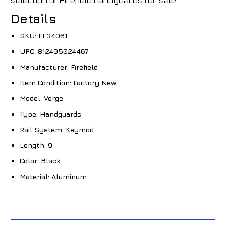
selection of Firefield handguards for sale.
Details
SKU:
FF34061
UPC:
812495024467
Manufacturer:
Firefield
Item Condition:
Factory New
Model:
Verge
Type:
Handguards
Rail System:
Keymod
Length:
9
Color:
Black
Material:
Aluminum