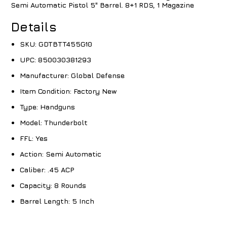
Semi Automatic Pistol 5" Barrel. 8+1 RDS, 1 Magazine
Details
SKU:
GDTBTT455G10
UPC:
850030381293
Manufacturer:
Global Defense
Item Condition:
Factory New
Type:
Handguns
Model:
Thunderbolt
FFL:
Yes
Action:
Semi Automatic
Caliber:
.45 ACP
Capacity:
8 Rounds
Barrel Length:
5 Inch