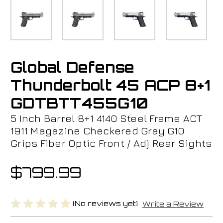
Global Defense
Thunderbolt 45 ACP 8+1
GDTBTT455G10
5 Inch Barrel 8+1 4140 Steel Frame ACT
1911 Magazine Checkered Gray G10
Grips Fiber Optic Front / Adj Rear Sights
$799.99
(No reviews yet)
Write a Review