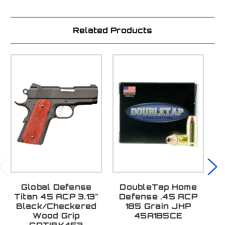
Related Products
Global Defense
DoubleTap Home
L
Titan 45 ACP 3.13"
Defense .45 ACP
Black/Checkered
185 Grain JHP
A
Wood Grip
45A185CE