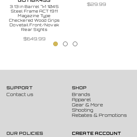
GDTIBK453
$29.99
3.13 in Barrel 7+1 1045
Steel Frame ACT 1911
Magazine Type
Checkered Wood Grips
Dovetail Front/Novak
Rear Sights
$649.99
SUPPORT
SHOP
Contact us
Brands
Apparel
Gear & More
Shooting
Rebates & Promotions
OUR POLICIES
CREATE ACCOUNT