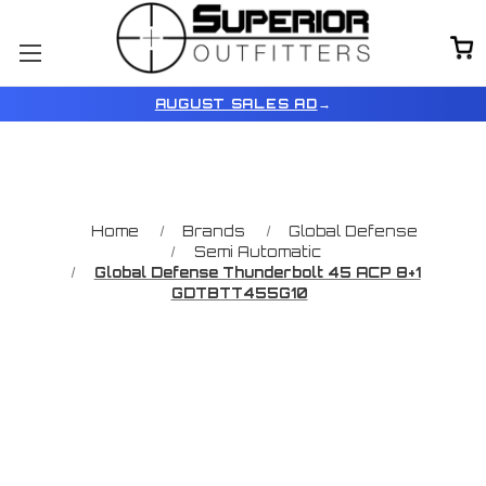
AUGUST SALES AD
→
Home
Brands
Global Defense
Semi Automatic
Global Defense Thunderbolt 45 ACP 8+1
GDTBTT455G10