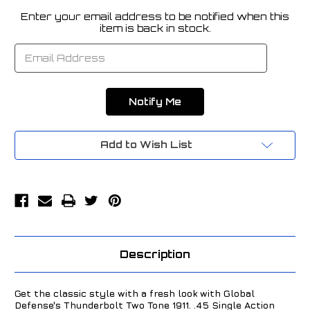
Enter your email address to be notified when this
Current
item is back in stock.
Stock:
Add to Wish List
Description
Get the classic style with a fresh look with Global
Defense's Thunderbolt Two Tone 1911. .45 Single Action