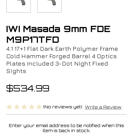
IWI Masada 9mm FDE
M9P17TFD
4.1 17+1 Flat Dark Earth Polymer Frame
Cold Hammer Forged Barrel 4 Optics
Plates Included 3-Dot Night Fixed
Sights
$534.99
(No reviews yet)
Write a Review
Enter your email address to be notified when this
Current
item is back in stock.
Stock: