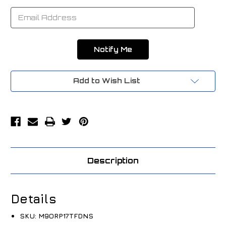
Add to Wish List
Description
Details
SKU:
M9ORP17TFDNS