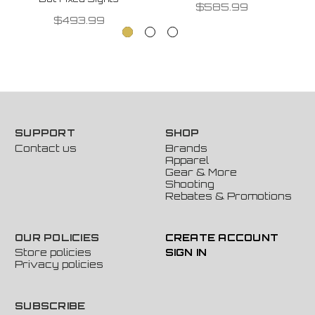
$585.99
$493.99
SUPPORT
SHOP
Contact us
Brands
Apparel
Gear & More
Shooting
Rebates & Promotions
OUR POLICIES
CREATE ACCOUNT
Store policies
SIGN IN
Privacy policies
SUBSCRIBE