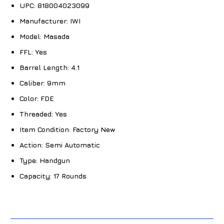
UPC:
818004023099
Manufacturer:
IWI
Model:
Masada
FFL:
Yes
Barrel Length:
4.1
Caliber:
9mm
Color:
FDE
Threaded:
Yes
Item Condition:
Factory New
Action:
Semi Automatic
Type:
Handgun
Capacity:
17 Rounds