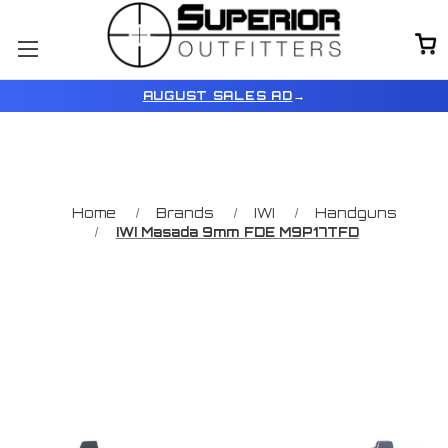
AUGUST SALES AD
→
Home
Brands
IWI
Handguns
IWI Masada 9mm FDE M9P17TFD