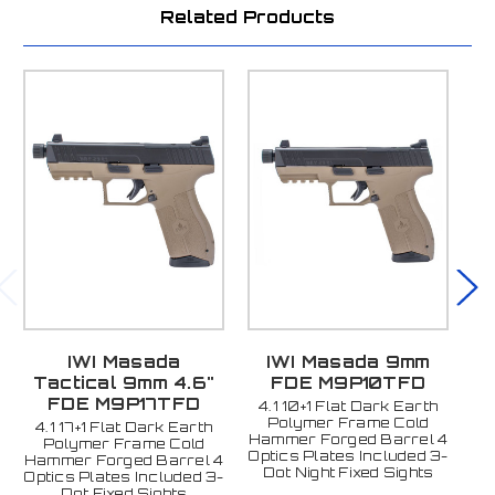
Related Products
IWI Masada
IWI Masada 9mm
Tactical 9mm 4.6"
FDE M9P10TFD
FDE M9P17TFD
4.1 10+1 Flat Dark Earth
4
Polymer Frame Cold
4.1 17+1 Flat Dark Earth
Hammer Forged Barrel 4
Ha
Polymer Frame Cold
Optics Plates Included 3-
Op
Hammer Forged Barrel 4
Dot Night Fixed Sights
D
Optics Plates Included 3-
Dot Fixed Sights