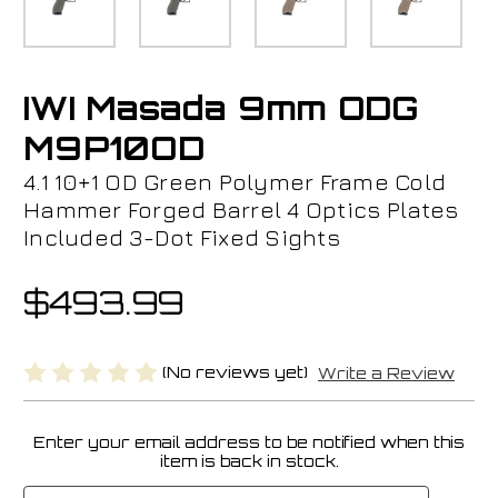
IWI Masada 9mm ODG
M9P10OD
4.1 10+1 OD Green Polymer Frame Cold
Hammer Forged Barrel 4 Optics Plates
Included 3-Dot Fixed Sights
$493.99
(No reviews yet)
Write a Review
Enter your email address to be notified when this
Current
item is back in stock.
Stock: