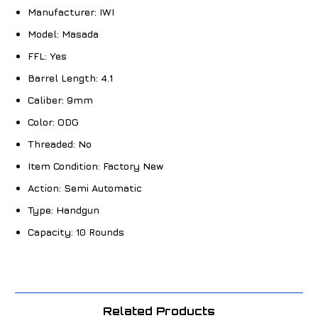
Manufacturer:
IWI
Model:
Masada
FFL:
Yes
Barrel Length:
4.1
Caliber:
9mm
Color:
ODG
Threaded:
No
Item Condition:
Factory New
Action:
Semi Automatic
Type:
Handgun
Capacity:
10 Rounds
Related Products