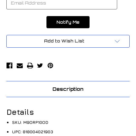
Add to Wish List
Description
Details
SKU:
M9ORP10OD
UPC:
818004021903