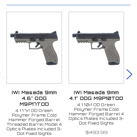
IWI Masada 9mm
IWI Masada 9mm
4.6" ODG
4.1" ODG M9P10TOD
4
M9P17TOD
4.1 10+1 OD Green
Polymer Frame Cold
4.1 17+1 OD Green
Hammer Forged Barrel 4
Ha
Polymer Frame Cold
Optics Plates Included 3-
Op
Hammer Forged Barrel
Dot Fixed Sights
Threaded Barrel Model 4
Optics Plates Included 3-
$493.99
Dot Fixed Sights