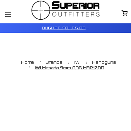
AUGUST SALES AD
→
Home
Brands
IWI
Handguns
IWI Masada 9mm ODG M9P10OD