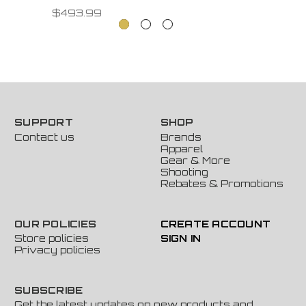
$493.99
SUPPORT
SHOP
Contact us
Brands
Apparel
Gear & More
Shooting
Rebates & Promotions
OUR POLICIES
CREATE ACCOUNT
Store policies
SIGN IN
Privacy policies
SUBSCRIBE
Get the latest updates on new products and