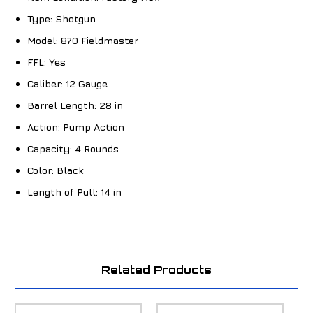
Type:
Shotgun
Model:
870 Fieldmaster
FFL:
Yes
Caliber:
12 Gauge
Barrel Length:
28 in
Action:
Pump Action
Capacity:
4 Rounds
Color:
Black
Length of Pull:
14 in
Related Products