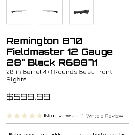
Remington 870
Fieldmaster 12 Gauge
28" Black R68871
28 in Barrel 4+1 Rounds Bead Front
Sights
$599.99
(No reviews yet)
Write a Review
Enter your email address to be notified when this