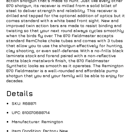
action shotgun that's made to hunt. Just like every other
870 shotgun, its receiver is milled from a solid billet of
steel to deliver strength and reliability. This receiver is
drilled and tapped for the optional addition of optics but it
comes standard with a white bead front sight. New and
improved twin action bars are made to resist binding and
twisting so that your next round always cycles smoothly
when the birds fly over. The 870 Fieldmaster accepts
standard RemChoke choke tubes and comes with 3 tubes
that allow you to use the shotgun effectively for hunting,
clay shooting, or even self-defense. With a no-frills black
laminate stock and forend paired with a non-reflective
matte black metalwork finish, the 870 Fieldmaster
Synthetic looks as smooth as it operates. The Remington
870 Fieldmaster is a well-rounded and affordable pump
shotgun that you and your family will be able to enjoy for
decades.
Details
SKU:
R68871
UPC:
810070688714
Manufacturer:
Remington
Item Condition:
Factory New