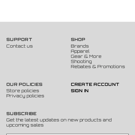
SUPPORT
SHOP
Contact us
Brands
Apparel
Gear & More
Shooting
Rebates & Promotions
OUR POLICIES
CREATE ACCOUNT
Store policies
SIGN IN
Privacy policies
SUBSCRIBE
Get the latest updates on new products and
upcoming sales