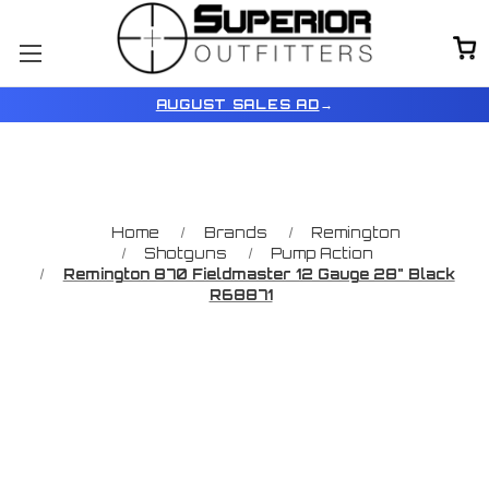
AUGUST SALES AD
→
Home
Brands
Remington
Shotguns
Pump Action
Remington 870 Fieldmaster 12 Gauge 28" Black
R68871