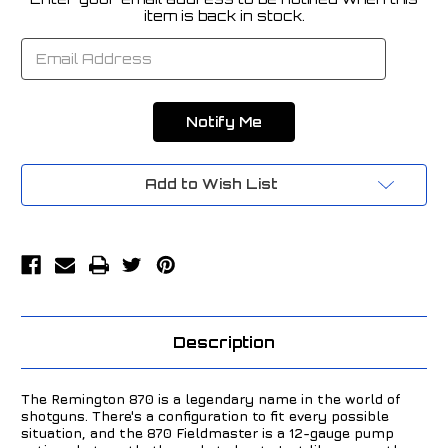
Current
item is back in stock.
Stock:
Add to Wish List
Description
The Remington 870 is a legendary name in the world of
shotguns. There's a configuration to fit every possible
situation, and the 870 Fieldmaster is a 12-gauge pump