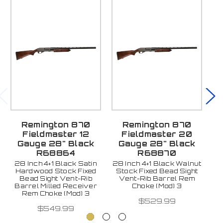
Remington 870
Remington 870
Fieldmaster 12
Fieldmaster 20
Gauge 28" Black
Gauge 28" Black
R68864
R68870
28 Inch 4+1 Black Satin
28 Inch 4+1 Black Walnut
26
Hardwood Stock Fixed
Stock Fixed Bead Sight
Si
Bead Sight Vent-Rib
Vent-Rib Barrel Rem
Barrel Milled Receiver
Choke (Mod) 3
Rem Choke (Mod) 3
$529.99
$549.99