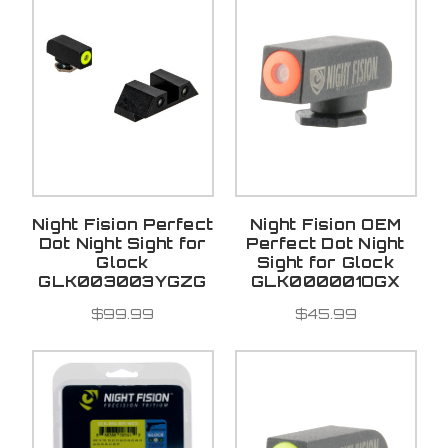
Night Fision Perfect
Night Fision OEM
Dot Night Sight for
Perfect Dot Night
Glock
Sight for Glock
GLK003003YGZG
GLK000001OGX
$99.99
$45.99