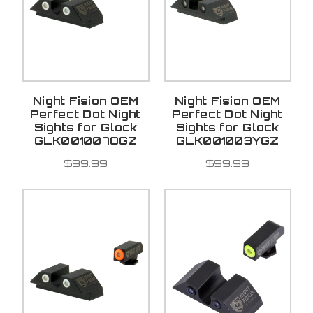
Night Fision OEM
Night Fision OEM
Perfect Dot Night
Perfect Dot Night
Sights for Glock
Sights for Glock
GLK001007OGZ
GLK001003YGZ
$99.99
$99.99