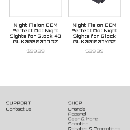
Night Fision OEM
Night Fision OEM
Perfect Dot Night
Perfect Dot Night
Sights for Glock 43
Sights for Glock
GLK003007OGZ
GLK001007YGZ
$99.99
$99.99
SUPPORT
SHOP
Contact us
Brands
Apparel
Gear & More
Shooting
Rebates & Promotions