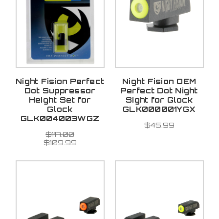
Night Fision Perfect
Night Fision OEM
Dot Suppressor
Perfect Dot Night
Height Set for
Sight for Glock
Glock
GLK000001YGX
GLK004003WGZ
$45.99
$117.00
$109.99