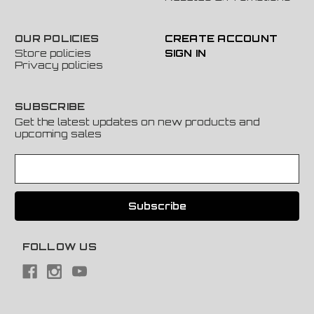
OUR POLICIES
CREATE ACCOUNT
Store policies
SIGN IN
Privacy policies
SUBSCRIBE
Get the latest updates on new products and
upcoming sales
E
m
a
i
l
A
FOLLOW US
d
d
r
e
s