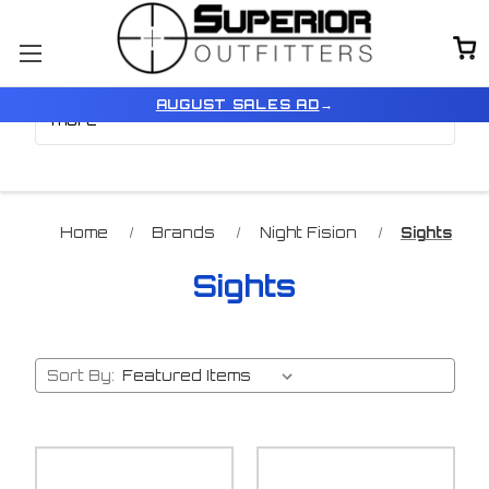
Browse by Price, Type &
Show Filters
AUGUST SALES AD
→
more
Home
Brands
Night Fision
Sights
Sights
Sort By: