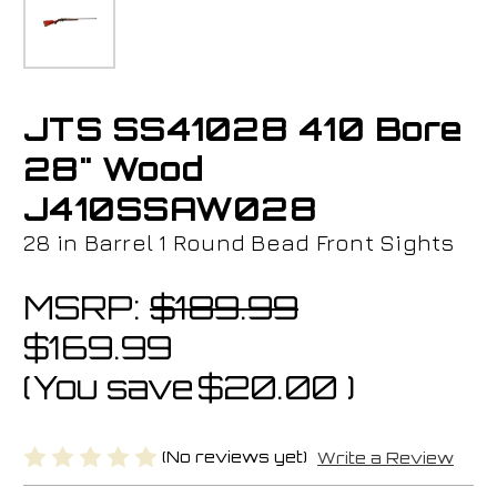
JTS SS41028 410 Bore
28" Wood
J410SSAW028
28 in Barrel 1 Round Bead Front Sights
MSRP:
$189.99
$169.99
(You save
$20.00
)
(No reviews yet)
Write a Review