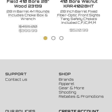
Field 410 Bore 28"
410 Bore Walnut
Wood 23139
KAR41028HT
28 in Barrel 4+1 Rounds
28 Inch Barrel Fixed
Includes Choke Box &
Fiber-Optic Front Sights
2
Wrench
Tang Safety Chokes
w
Included C,F,IC,IM,M
$455.00
$520.99
$399.99
SUPPORT
SHOP
Contact us
Brands
Apparel
Gear & More
Shooting
Rebates & Promotions
OUR POLICIES
CREATE ACCOUNT