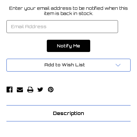
Enter your email address to be notified when this
Current
item is back in stock.
Stock:
Add to Wish List
Description