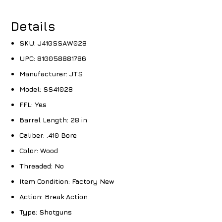
Details
SKU:
J410SSAW028
UPC:
810058881786
Manufacturer:
JTS
Model:
SS41028
FFL:
Yes
Barrel Length:
28 in
Caliber:
.410 Bore
Color:
Wood
Threaded:
No
Item Condition:
Factory New
Action:
Break Action
Type:
Shotguns