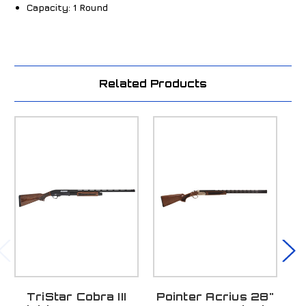
Capacity:
1 Round
Related Products
TriStar Cobra III
Pointer Acrius 28"