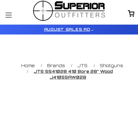
AUGUST SALES AD
→
Home
Brands
JTS
Shotguns
JTS SS41028 410 Bore 28" Wood
J410SSAW028