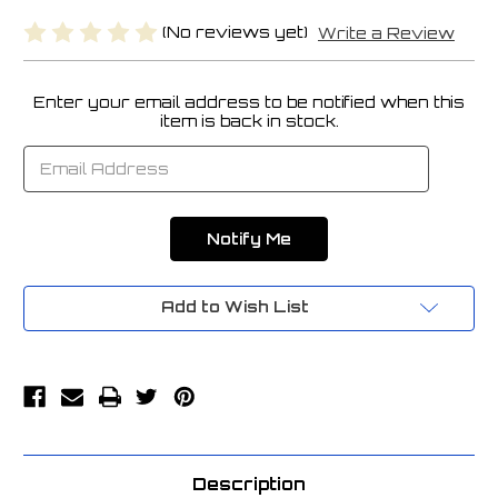
(No reviews yet)
Write a Review
Enter your email address to be notified when this
Current
item is back in stock.
Stock:
Add to Wish List
Description