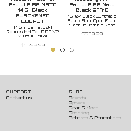
Patrol 5.56 NATO
Patrol 5.56 Nato
14.5" Black
Black 27716
1
BLACKENED
16 10+1 Black Synthetic
Stock Fiber Optic Front
R
COBALT
Sight Adjustable Rear
Su
14.5 in Barrel 30+1
Rounds MM Exit 5.56 V2
$539.99
Muzzle Brake
$1,599.99
SUPPORT
SHOP
Contact us
Brands
Apparel
Gear & More
Shooting
Rebates & Promotions