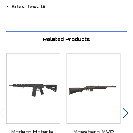
Rate of Twist:
1:8
Related Products
Modern Materiel
Mossberg MVP