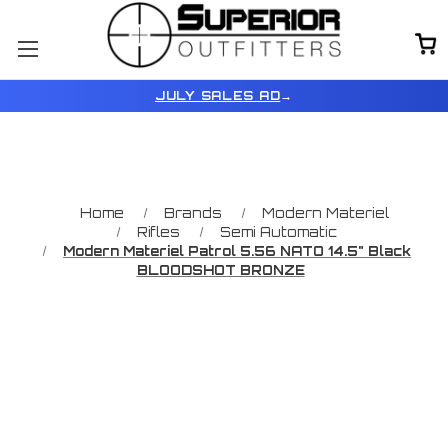
JULY SALES AD
→
Home
Brands
Modern Materiel
Rifles
Semi Automatic
Modern Materiel Patrol 5.56 NATO 14.5" Black
BLOODSHOT BRONZE