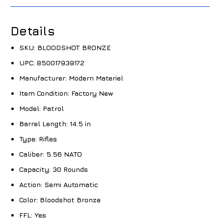
Details
SKU:
BLOODSHOT BRONZE
UPC:
850017939172
Manufacturer:
Modern Materiel
Item Condition:
Factory New
Model:
Patrol
Barrel Length:
14.5 in
Type:
Rifles
Caliber:
5.56 NATO
Capacity:
30 Rounds
Action:
Semi Automatic
Color:
Bloodshot Bronze
FFL:
Yes