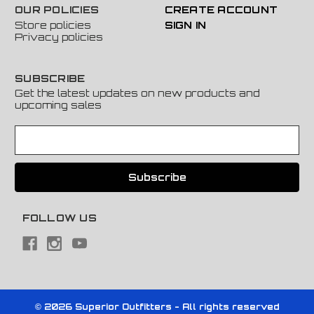
OUR POLICIES
CREATE ACCOUNT
Store policies
SIGN IN
Privacy policies
SUBSCRIBE
Get the latest updates on new products and
upcoming sales
E
m
a
i
l
A
FOLLOW US
d
d
r
e
s
s
© 2026 Superior Outfitters - All rights reserved
Powered by
BigCommerce