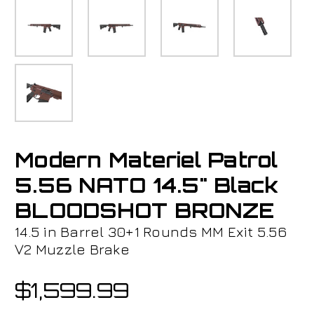
Modern Materiel Patrol
5.56 NATO 14.5" Black
BLOODSHOT BRONZE
14.5 in Barrel 30+1 Rounds MM Exit 5.56
V2 Muzzle Brake
$1,599.99