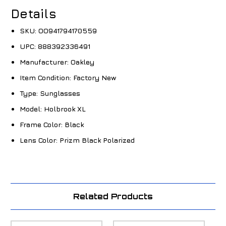
Details
SKU:
OO941794170559
UPC:
888392336491
Manufacturer:
Oakley
Item Condition:
Factory New
Type:
Sunglasses
Model:
Holbrook XL
Frame Color:
Black
Lens Color:
Prizm Black Polarized
Related Products