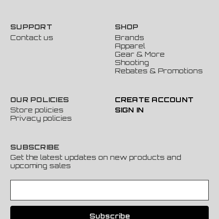
SUPPORT
SHOP
Contact us
Brands
Apparel
Gear & More
Shooting
Rebates & Promotions
OUR POLICIES
CREATE ACCOUNT
Store policies
SIGN IN
Privacy policies
SUBSCRIBE
Get the latest updates on new products and
upcoming sales
E
m
a
i