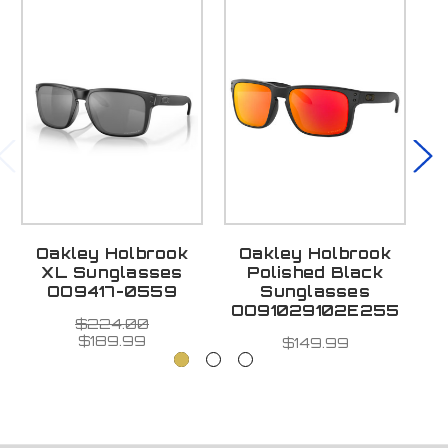
Oakley Holbrook
Oakley Holbrook
O
XL Sunglasses
Polished Black
OO9417-0559
Sunglasses
OO91029102E255
$224.00
$189.99
$149.99