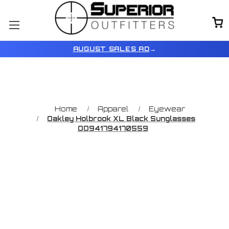
AUGUST SALES AD
→
Home
Apparel
Eyewear
Oakley Holbrook XL Black Sunglasses
OO941794170559