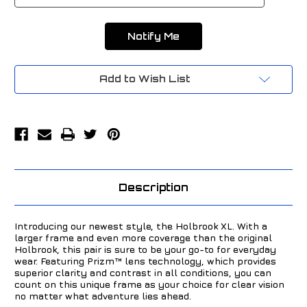
Add to Wish List
Description
Introducing our newest style, the Holbrook XL. With a
larger frame and even more coverage than the original
Holbrook, this pair is sure to be your go-to for everyday
wear. Featuring Prizm™ lens technology, which provides
superior clarity and contrast in all conditions, you can
count on this unique frame as your choice for clear vision
no matter what adventure lies ahead.