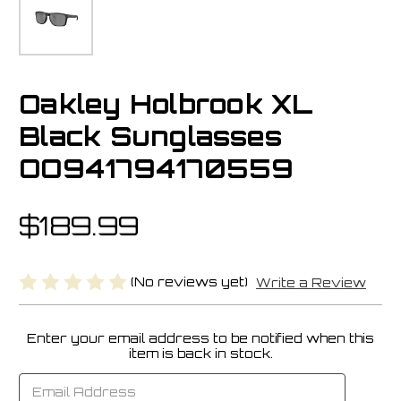
Oakley Holbrook XL
Black Sunglasses
OO941794170559
$189.99
(No reviews yet)
Write a Review
Enter your email address to be notified when this
Current
item is back in stock.
Stock: