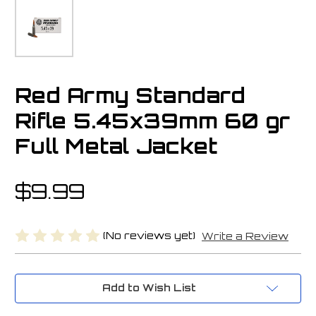
Red Army Standard
Rifle 5.45x39mm 60 gr
Full Metal Jacket
$9.99
(No reviews yet)
Write a Review
Current
Add to Wish List
Stock: