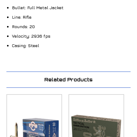
Bullet:
Full Metal Jacket
Line:
Rifle
Rounds:
20
Velocity:
2936 fps
Casing:
Steel
Related Products