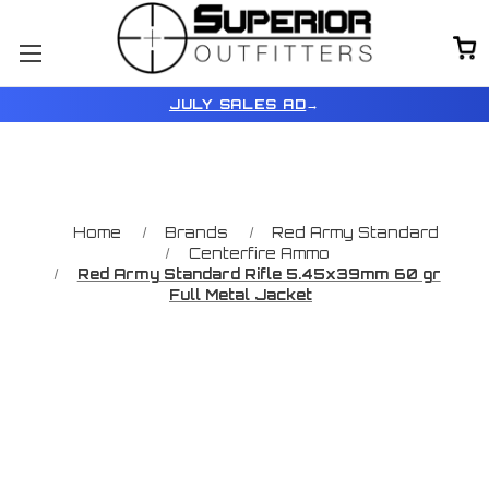
JULY SALES AD
→
Home
Brands
Red Army Standard
Centerfire Ammo
Red Army Standard Rifle 5.45x39mm 60 gr
Full Metal Jacket