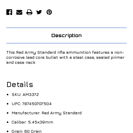
Description
This Red Army Standard rifle ammunition features a non-
corrosive lead core bullet with a steel case, sealed primer
and case neck.
Details
SKU:
AM3372
UPC:
787450707504
Manufacturer:
Red Army Standard
Caliber:
5.45x39mm
Grain:
60 Grain