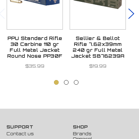
PPU Standard Rifle
Sellier & Bellot
P
30 Carbine 110 gr
Rifle 7.62x39mm
3
Full Metal Jacket
240 gr Full Metal
Round Nose PP30F
Jacket SB76239A
$35.99
$19.99
SUPPORT
SHOP
Contact us
Brands
Apparel