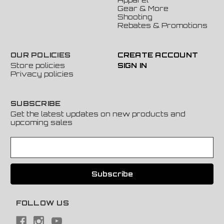
Gear & More
Shooting
Rebates & Promotions
OUR POLICIES
CREATE ACCOUNT
Store policies
SIGN IN
Privacy policies
SUBSCRIBE
Get the latest updates on new products and
upcoming sales
E
m
a
i
l
A
FOLLOW US
d
d