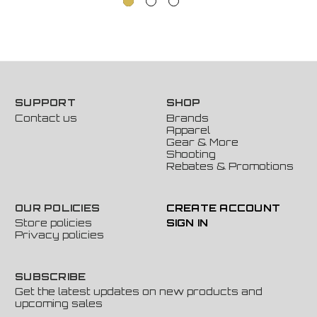
SUPPORT
SHOP
Contact us
Brands
Apparel
Gear & More
Shooting
Rebates & Promotions
OUR POLICIES
CREATE ACCOUNT
Store policies
SIGN IN
Privacy policies
SUBSCRIBE
Get the latest updates on new products and
upcoming sales