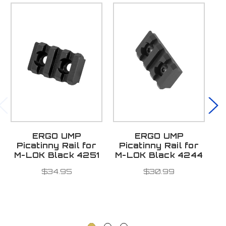
ERGO UMP
ERGO UMP
Picatinny Rail for
Picatinny Rail for
S
M-LOK Black 4251
M-LOK Black 4244
M
$34.95
$30.99