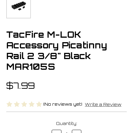
TacFire M-LOK
Accessory Picatinny
Rail 2 3/8" Black
MAR105S
$7.99
(No reviews yet)
Write a Review
Current
Quantity:
Stock:
Decrease
Increase