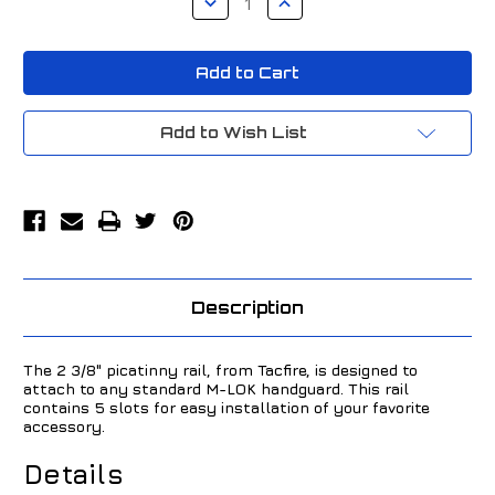
Quantity
Quantity
of
of
TacFire
TacFire
M-
M-
LOK
LOK
Accessory
Accessory
Picatinny
Picatinny
Rail
Rail
Add to Wish List
2
2
3/8"
3/8"
Black
Black
MAR105S
MAR105S
Description
The 2 3/8" picatinny rail, from Tacfire, is designed to
attach to any standard M-LOK handguard. This rail
contains 5 slots for easy installation of your favorite
accessory.
Details