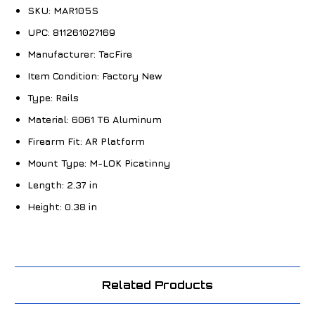
SKU:
MAR105S
UPC:
811261027169
Manufacturer:
TacFire
Item Condition:
Factory New
Type:
Rails
Material:
6061 T6 Aluminum
Firearm Fit:
AR Platform
Mount Type:
M-LOK Picatinny
Length:
2.37 in
Height:
0.38 in
Related Products