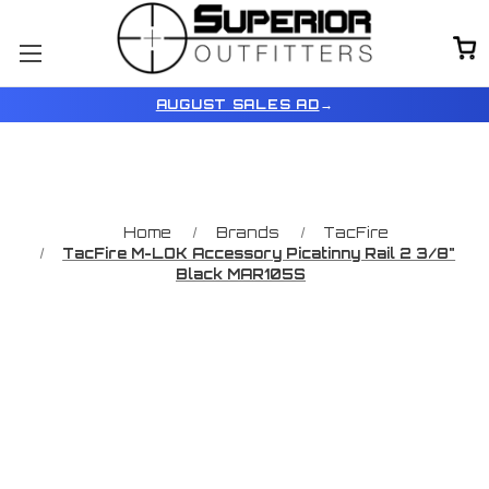
AUGUST SALES AD
→
Home
Brands
TacFire
TacFire M-LOK Accessory Picatinny Rail 2 3/8"
Black MAR105S